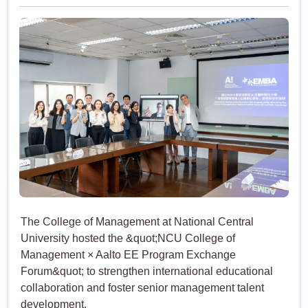
Aalto EE Join Forces to
Cultivate Global
Leadership Talent
The College of Management at National Central
University hosted the &quot;NCU College of
Management × Aalto EE Program Exchange
Forum&quot; to strengthen international educational
collaboration and foster senior management talent
development.