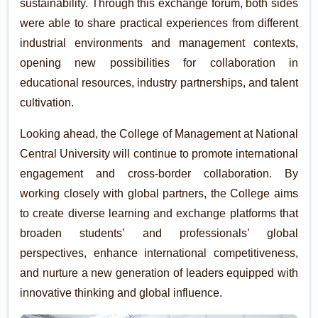
sustainability. Through this exchange forum, both sides
were able to share practical experiences from different
industrial environments and management contexts,
opening new possibilities for collaboration in
educational resources, industry partnerships, and talent
cultivation.
Looking ahead, the College of Management at National
Central University will continue to promote international
engagement and cross-border collaboration. By
working closely with global partners, the College aims
to create diverse learning and exchange platforms that
broaden students’ and professionals’ global
perspectives, enhance international competitiveness,
and nurture a new generation of leaders equipped with
innovative thinking and global influence.