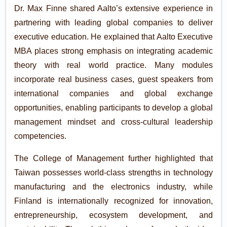
Dr. Max Finne shared Aalto’s extensive experience in
partnering with leading global companies to deliver
executive education. He explained that Aalto Executive
MBA places strong emphasis on integrating academic
theory with real world practice. Many modules
incorporate real business cases, guest speakers from
international companies and global exchange
opportunities, enabling participants to develop a global
management mindset and cross-cultural leadership
competencies.
The College of Management further highlighted that
Taiwan possesses world-class strengths in technology
manufacturing and the electronics industry, while
Finland is internationally recognized for innovation,
entrepreneurship, ecosystem development, and