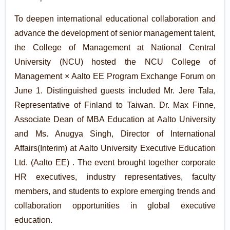
To deepen international educational collaboration and
advance the development of senior management talent,
the College of Management at National Central
University (NCU) hosted the NCU College of
Management × Aalto EE Program Exchange Forum on
June 1. Distinguished guests included Mr. Jere Tala,
Representative of Finland to Taiwan. Dr. Max Finne,
Associate Dean of MBA Education at Aalto University
and Ms. Anugya Singh, Director of International
Affairs(Interim) at Aalto University Executive Education
Ltd. (Aalto EE) . The event brought together corporate
HR executives, industry representatives, faculty
members, and students to explore emerging trends and
collaboration opportunities in global executive
education.