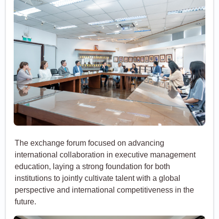
The exchange forum focused on advancing
international collaboration in executive management
education, laying a strong foundation for both
institutions to jointly cultivate talent with a global
perspective and international competitiveness in the
future.