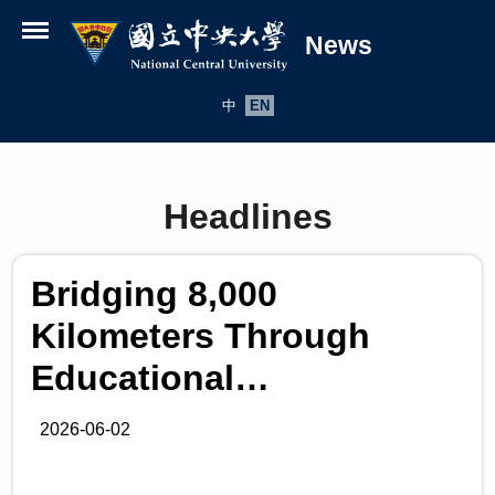
News
Open menu
中
EN
Headlines
Bridging 8,000
Kilometers Through
Educational
Collaboration National
2026-06-02
Central University and