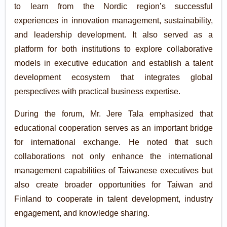
to learn from the Nordic region’s successful
experiences in innovation management, sustainability,
and leadership development. It also served as a
platform for both institutions to explore collaborative
models in executive education and establish a talent
development ecosystem that integrates global
perspectives with practical business expertise.
During the forum, Mr. Jere Tala emphasized that
educational cooperation serves as an important bridge
for international exchange. He noted that such
collaborations not only enhance the international
management capabilities of Taiwanese executives but
also create broader opportunities for Taiwan and
Finland to cooperate in talent development, industry
engagement, and knowledge sharing.