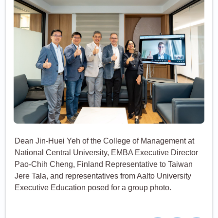
Dean Jin-Huei Yeh of the College of Management at
National Central University, EMBA Executive Director
Pao-Chih Cheng, Finland Representative to Taiwan
Jere Tala, and representatives from Aalto University
Executive Education posed for a group photo.