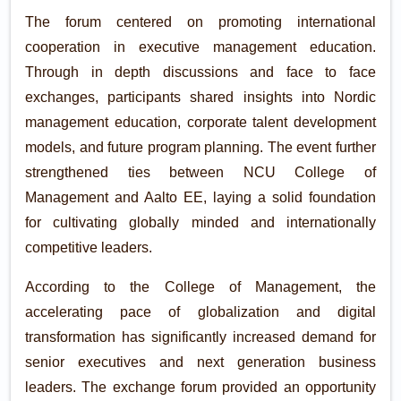
The forum centered on promoting international
cooperation in executive management education.
Through in depth discussions and face to face
exchanges, participants shared insights into Nordic
management education, corporate talent development
models, and future program planning. The event further
strengthened ties between NCU College of
Management and Aalto EE, laying a solid foundation
for cultivating globally minded and internationally
competitive leaders.
According to the College of Management, the
accelerating pace of globalization and digital
transformation has significantly increased demand for
senior executives and next generation business
leaders. The exchange forum provided an opportunity