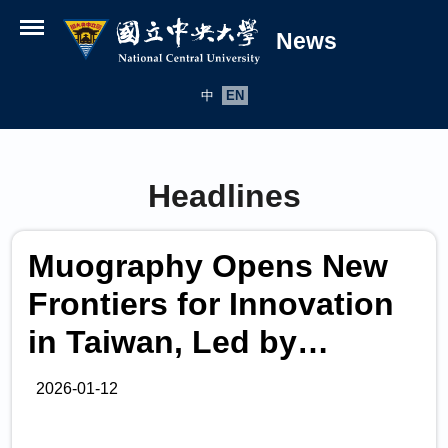
News
Open menu
中
EN
Headlines
Muography Opens New
Frontiers for Innovation
in Taiwan, Led by
National Central
2026-01-12
University