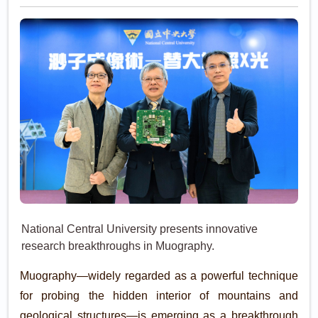
National Central University presents innovative
research breakthroughs in Muography.
Muography—widely regarded as a powerful technique
for probing the hidden interior of mountains and
geological structures—is emerging as a breakthrough