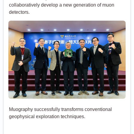
collaboratively develop a new generation of muon
detectors.
Muography successfully transforms conventional
geophysical exploration techniques.