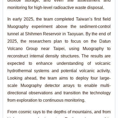
dioxide storage, and even site assessment and
monitoring for high-level radioactive waste disposal.
In early 2025, the team completed Taiwan’s first field
Muography experiment above the sediment-control
tunnel at Shihmen Reservoir in Taoyuan. By the end of
2025, the researchers plan to focus on the Datun
Volcano Group near Taipei, using Muography to
reconstruct internal density structures. The results are
expected to enhance understanding of volcanic
hydrothermal systems and potential volcanic activity.
Looking ahead, the team aims to deploy four large-
scale Muography detector arrays to enable multi-
directional observations and transition the technology
from exploration to continuous monitoring.
From cosmic rays to the depths of mountains, and from