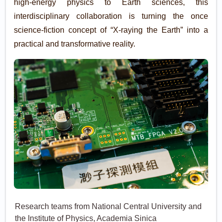
high-energy physics to Earth sciences, this
interdisciplinary collaboration is turning the once
science-fiction concept of “X-raying the Earth” into a
practical and transformative reality.
Research teams from National Central University and
the Institute of Physics, Academia Sinica