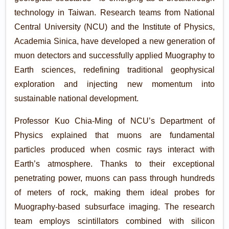
technology in Taiwan. Research teams from National
Central University (NCU) and the Institute of Physics,
Academia Sinica, have developed a new generation of
muon detectors and successfully applied Muography to
Earth sciences, redefining traditional geophysical
exploration and injecting new momentum into
sustainable national development.
Professor Kuo Chia-Ming of NCU’s Department of
Physics explained that muons are fundamental
particles produced when cosmic rays interact with
Earth’s atmosphere. Thanks to their exceptional
penetrating power, muons can pass through hundreds
of meters of rock, making them ideal probes for
Muography-based subsurface imaging. The research
team employs scintillators combined with silicon