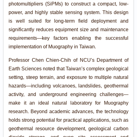
photomultipliers (SiPMs) to construct a compact, low-
power, and highly stable sensing system. This design
is well suited for long-term field deployment and
significantly reduces equipment size and maintenance
requirements—key factors enabling the successful
implementation of Muography in Taiwan.
Professor Chen Chien-Chih of NCU’s Department of
Earth Sciences noted that Taiwan’s complex geological
setting, steep terrain, and exposure to multiple natural
hazards—including volcanoes, landslides, geothermal
activity, and underground engineering challenges—
make it an ideal natural laboratory for Muography
research. Beyond academic advances, the technology
holds strong potential for practical applications, such as
geothermal resource development, geological carbon