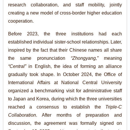
research collaboration, and staff mobility, jointly
creating a new model of cross-border higher education
cooperation.
Before 2023, the three institutions had each
established individual sister-school relationships. Later,
inspired by the fact that their Chinese names all share
the same pronunciation
“Zhongyang,”
meaning
“Central”
in English, the idea of forming an alliance
gradually took shape. In October 2024, the Office of
International Affairs at National Central University
organized a benchmarking visit for administrative staff
to Japan and Korea, during which the three universities
reached a consensus to establish the
Triple-C
Collaboration
. After months of preparation and
discussion, the agreement was formally signed on