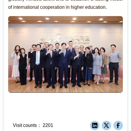
of international cooperation in higher education.
Visit counts：
2201