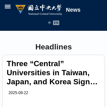
News
Open menu
中
EN
Headlines
Three “Central”
Universities in Taiwan,
Japan, and Korea Sign
Collaboration Alliance to
2025-09-22
Advance International