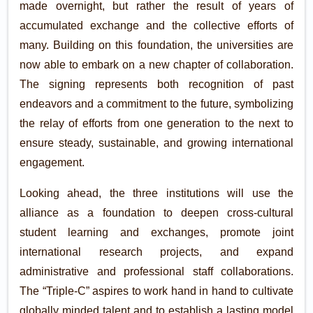
made overnight, but rather the result of years of
accumulated exchange and the collective efforts of
many. Building on this foundation, the universities are
now able to embark on a new chapter of collaboration.
The signing represents both recognition of past
endeavors and a commitment to the future, symbolizing
the relay of efforts from one generation to the next to
ensure steady, sustainable, and growing international
engagement.
Looking ahead, the three institutions will use the
alliance as a foundation to deepen cross-cultural
student learning and exchanges, promote joint
international research projects, and expand
administrative and professional staff collaborations.
The “Triple-C” aspires to work hand in hand to cultivate
globally minded talent and to establish a lasting model