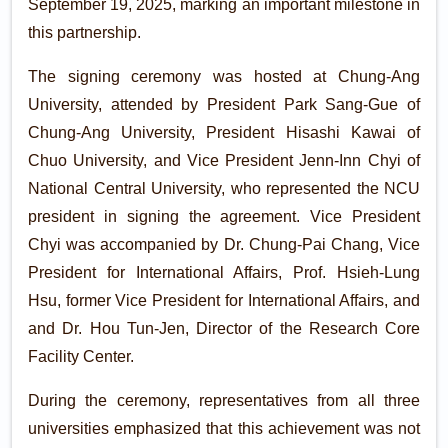
September 19, 2025, marking an important milestone in
this partnership.
The signing ceremony was hosted at Chung-Ang
University, attended by President Park Sang-Gue of
Chung-Ang University, President Hisashi Kawai of
Chuo University, and Vice President Jenn-Inn Chyi of
National Central University, who represented the NCU
president in signing the agreement. Vice President
Chyi was accompanied by Dr. Chung-Pai Chang, Vice
President for International Affairs, Prof. Hsieh-Lung
Hsu, former Vice President for International Affairs, and
and Dr. Hou Tun-Jen, Director of the Research Core
Facility Center.
During the ceremony, representatives from all three
universities emphasized that this achievement was not