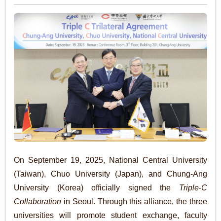
Exchange
On September 19, 2025, National Central University
(Taiwan), Chuo University (Japan), and Chung-Ang
University (Korea) officially signed the
Triple-C
Collaboration
in Seoul. Through this alliance, the three
universities will promote student exchange, faculty