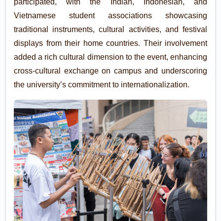
participated, with the Indian, Indonesian, and
Vietnamese student associations showcasing
traditional instruments, cultural activities, and festival
displays from their home countries. Their involvement
added a rich cultural dimension to the event, enhancing
cross-cultural exchange on campus and underscoring
the university’s commitment to internationalization.