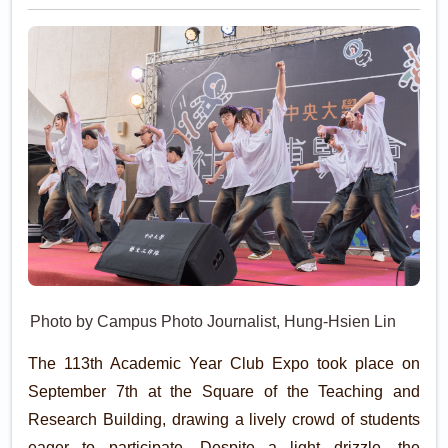
Photo by Campus Photo Journalist, Hung-Hsien Lin
The 113th Academic Year Club Expo took place on
September 7th at the Square of the Teaching and
Research Building, drawing a lively crowd of students
eager to participate. Despite a light drizzle, the