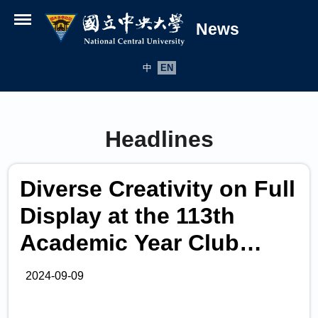
News
Open menu
中
EN
Headlines
Diverse Creativity on Full
Display at the 113th
Academic Year Club
Expo!
2024-09-09