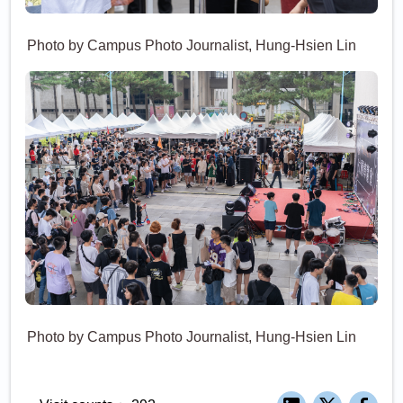
Photo by Campus Photo Journalist, Hung-Hsien Lin
Photo by Campus Photo Journalist, Hung-Hsien Lin