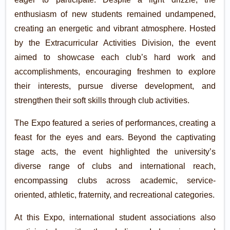
enthusiasm of new students remained undampened,
creating an energetic and vibrant atmosphere. Hosted
by the Extracurricular Activities Division, the event
aimed to showcase each club’s hard work and
accomplishments, encouraging freshmen to explore
their interests, pursue diverse development, and
strengthen their soft skills through club activities.
The Expo featured a series of performances, creating a
feast for the eyes and ears. Beyond the captivating
stage acts, the event highlighted the university’s
diverse range of clubs and international reach,
encompassing clubs across academic, service-
oriented, athletic, fraternity, and recreational categories.
At this Expo, international student associations also